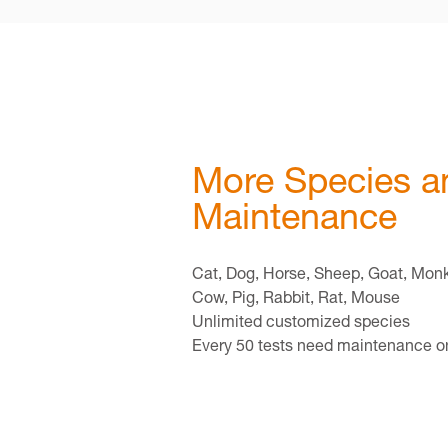
More Species a
Maintenance
Cat, Dog, Horse, Sheep, Goat, Mon
Cow, Pig, Rabbit, Rat, Mouse
Unlimited customized species
Every 50 tests need maintenance 