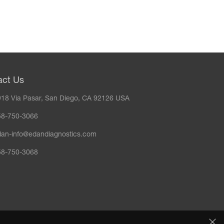
act Us
18 Via Pasar, San Diego, CA 92126 USA
58-750-3066
dan-info@edandiagnostics.com
58-750-3068