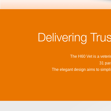
Delivering Tru
The H60 Vet is a veteri
31 par
The elegant design aims to simplif