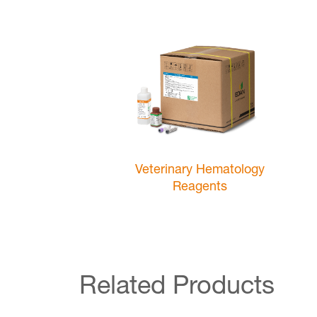
Veterinary Hematology
Reagents
Related Products