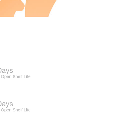
Days
Open Shelf Life
Days
Open Shelf Life