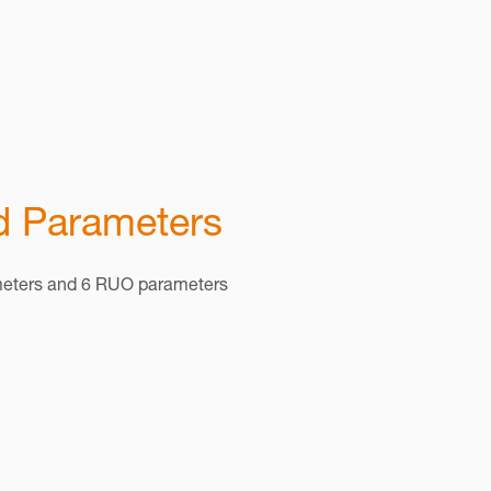
 Parameters
meters and 6 RUO parameters