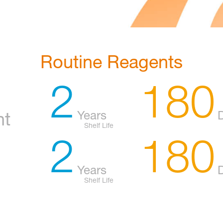
Routine Reagents
2
180
Years
nt
Shelf Life
2
180
Years
Shelf Life