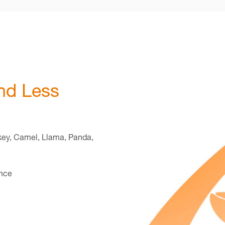
nd Less
key, Camel, Llama, Panda,
once