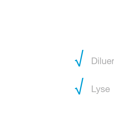
Dilue
Lyse