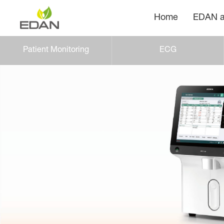
Home
EDAN a
Patient Monitoring
ECG