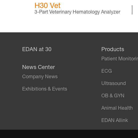
H30 Vet
3-Part Veterinary Hematology Analyzer
EDAN at 30
Products
Patient Monitori
News Center
ECG
Company News
Ultrasound
Exhibitions & Events
OB & GYN
Animal Health
EDAN Allink