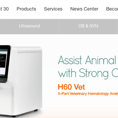
t 30
Products
Services
News Center
Becom
Ultrasound
OB & GYN