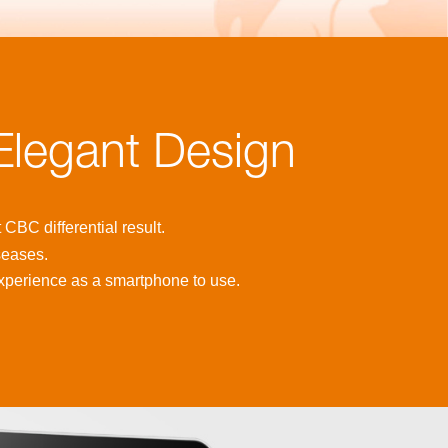
 Elegant Design
CBC differential result.
seases.
xperience as a smartphone to use.