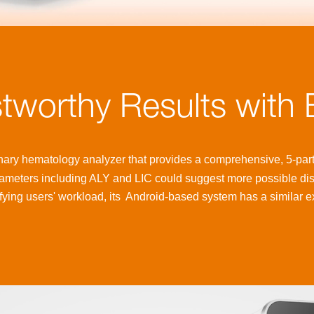
stworthy Results with
nary hematology analyzer that provides a comprehensive, 5-part 
ameters including ALY and LIC could suggest more possible di
ying users' workload, its
Android-based system has a similar e