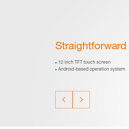
Straightforward 
12 inch TFT touch screen
Android-based operation system