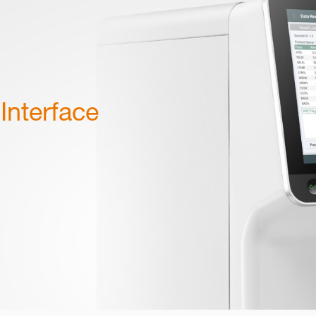
Interface