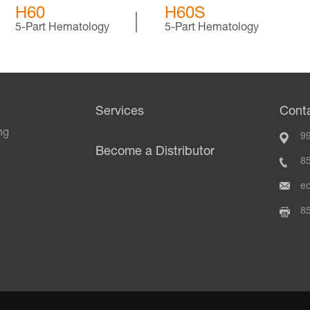
H60
H60S
5-Part Hematology
5-Part Hematology
Services
Cont
ng
99
Become a Distributor
8
e
8