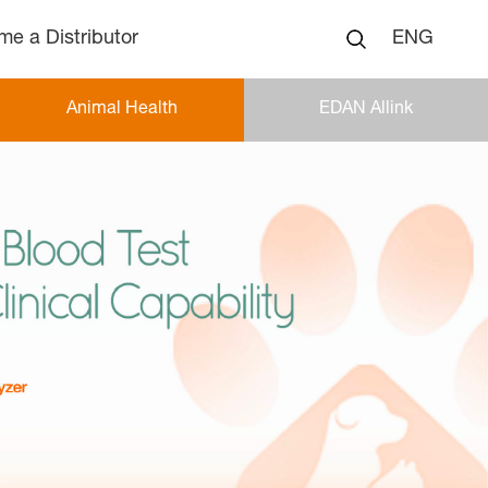
e a Distributor
ENG
Animal Health
EDAN Allink