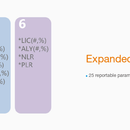
Expanded
25 reportable para