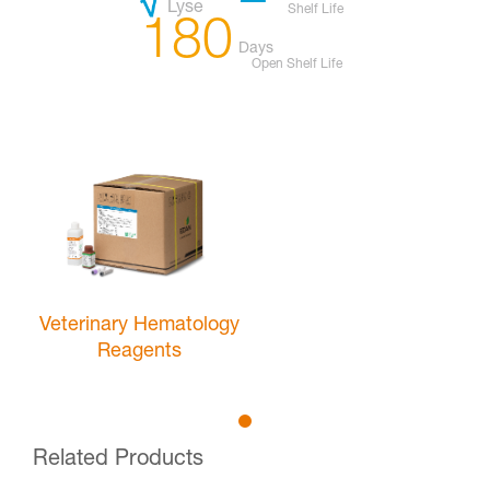
Lyse
Shelf Life
180
Days
Open Shelf Life
Veterinary Hematology
Reagents
Related Products