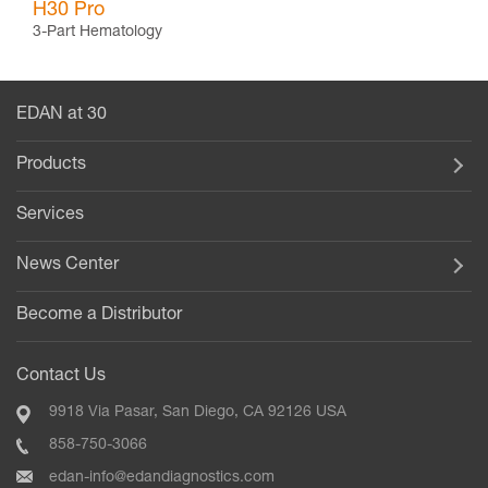
H30 Pro
3-Part Hematology
EDAN at 30
Products
Services
News Center
Become a Distributor
Contact Us
9918 Via Pasar, San Diego, CA 92126 USA
858-750-3066
edan-info@edandiagnostics.com