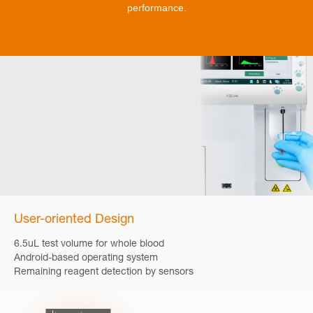
performance.
User-oriented Design
6.5uL test volume for whole blood
Android-based operating system
Remaining reagent detection by sensors