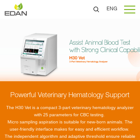
ENG
Powerful Veterinary Hematology Support
The H30 Vet is a compact 3-part veterinary hematology analyzer
with 25 parameters for CBC testing.
Micro sampling aspiration is suitable for new-born animals. The
user-friendly interface makes for easy and efficient workflow.
The independent algorithm and adaptive threshold ensure reliable