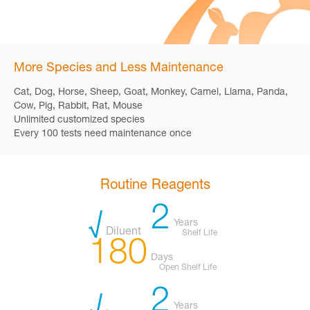
More Species and Less Maintenance
Cat, Dog, Horse, Sheep, Goat, Monkey, Camel, Llama, Panda,
Cow, Pig, Rabbit, Rat, Mouse
Unlimited customized species
Every 100 tests need maintenance once
Routine Reagents
2
Years
Diluent
Shelf Life
180
Days
Open Shelf Life
2
Years