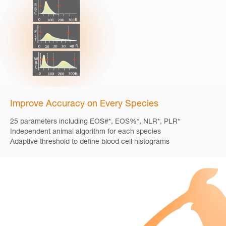
Improve Accuracy on Every Species
25 parameters including EOS#*, EOS%*, NLR*, PLR*
Independent animal algorithm for each species
Adaptive threshold to define blood cell histograms