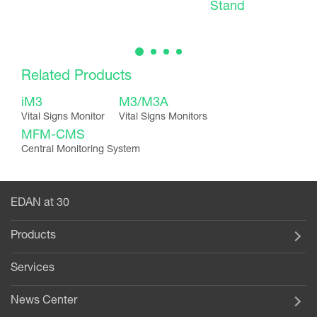
Stand
Related Products
iM3
M3/M3A
Vital Signs Monitor
Vital Signs Monitors
MFM-CMS
Central Monitoring System
EDAN at 30
Products
Services
News Center