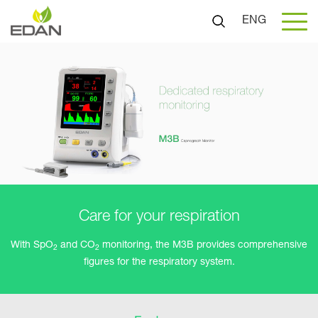
ENG
Care for your respiration
With SpO
and CO
monitoring, the M3B provides comprehensive
2
2
figures for the respiratory system.