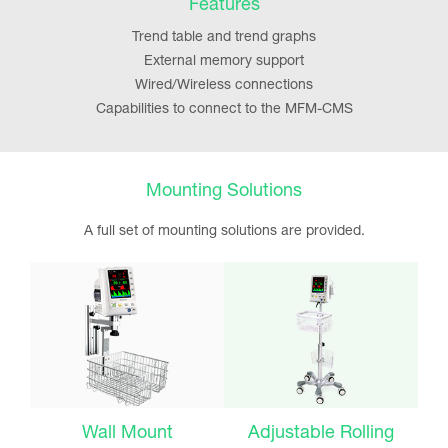
Features
Trend table and trend graphs
External memory support
Wired/Wireless connections
Capabilities to connect to the MFM-CMS
Mounting Solutions
A full set of mounting solutions are provided.
Wall Mount
Adjustable Rolling
F