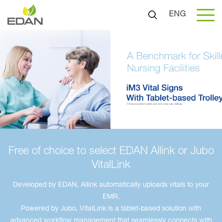
ENG
Free of choice to select EDAN Allink or Jubo
VitalLink
Developed by EDAN, Allink automatically uploads vitals to your
EMR.
Powered by Jubo, VitalLink is a tablet-based solution with
advanced workflow management that seamlessly connects with