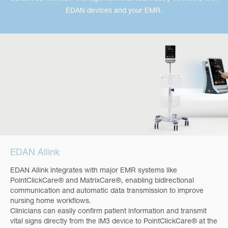
EDAN devices and your EMR.
EDAN Allink
EDAN Allink integrates with major EMR systems like
PointClickCare® and MatrixCare®, enabling bidirectional
communication and automatic data transmission to improve
nursing home workflows.
Clinicians can easily confirm patient information and transmit
vital signs directly from the iM3 device to PointClickCare® at the