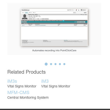
Related Products
iM3s
iM3
Vital Signs Monitor
Vital Signs Monitor
MFM-CMS
Central Monitoring System