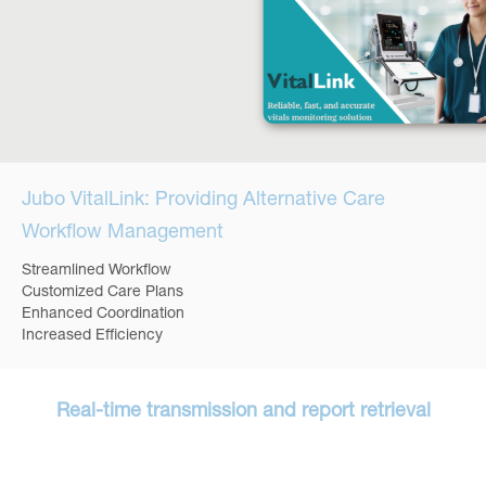
Jubo VitalLink: Providing Alternative Care
Workflow Management
Streamlined Workflow
Customized Care Plans
Enhanced Coordination
Increased Efficiency
Real-time transmission and report retrieval