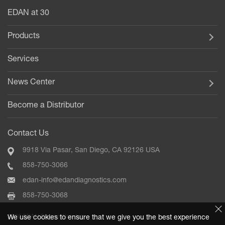
EDAN at 30
Products
Services
News Center
Become a Distributor
Contact Us
9918 Via Pasar, San Diego, CA 92126 USA
858-750-3066
edan-info@edandiagnostics.com
858-750-3068
2020 EDAN Diagnostics, Inc.
We use cookies to ensure that we give you the best experience