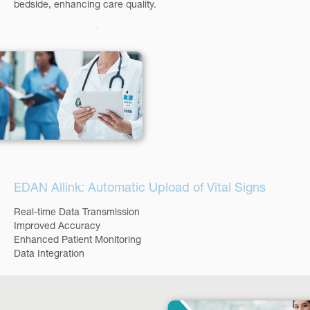
bedside, enhancing care quality.
EDAN Allink: Automatic Upload of Vital Signs
Real-time Data Transmission
Improved Accuracy
Enhanced Patient Monitoring
Data Integration