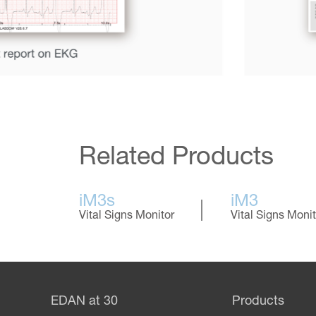
Related Products
iM3s
iM3
Vital Signs Monitor
Vital Signs Monit
EDAN at 30
Products