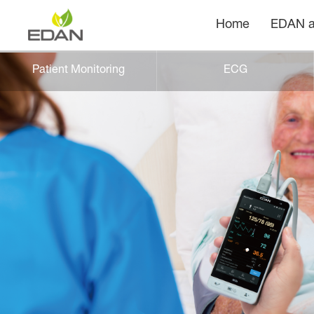
Home
EDAN a
Patient Monitoring
ECG