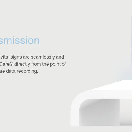
smission
 vital signs are seamlessly and
Care® directly from the point of
ate data recording.