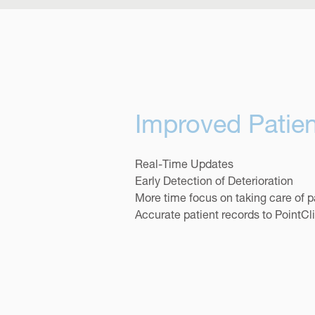
Improved Patien
Real-Time Updates
Early Detection of Deterioration
More time focus on taking care of p
Accurate patient records to PointC