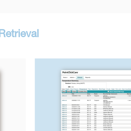
etrieval