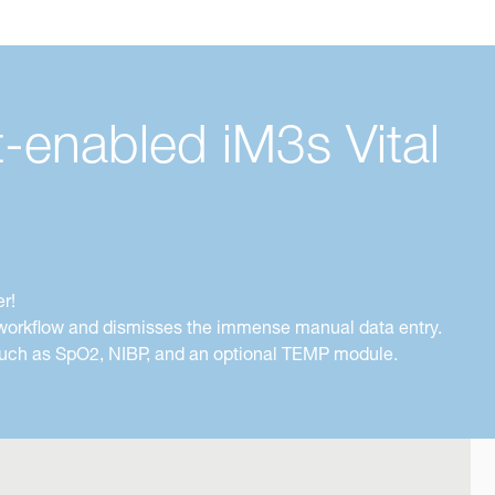
-enabled iM3s Vital
r!
e workflow and dismisses the immense manual data entry.
s such as SpO2, NIBP, and an optional TEMP module.