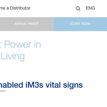
e a Distributor
ENG
Animal Health
EDAN Allink