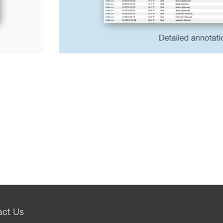
act Us