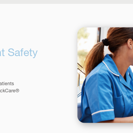
t Safety
atients
lickCare®