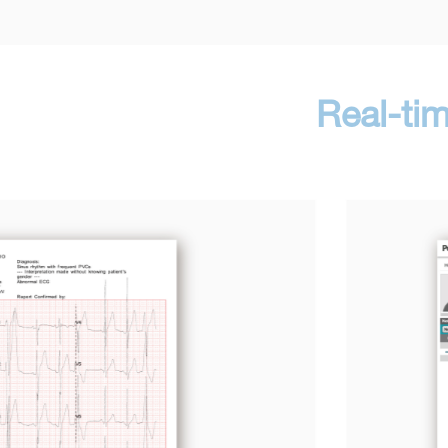
Real-ti