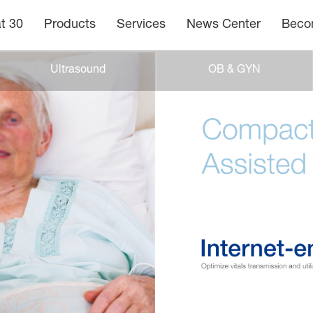
t 30
Products
Services
News Center
Becom
Ultrasound
OB & GYN