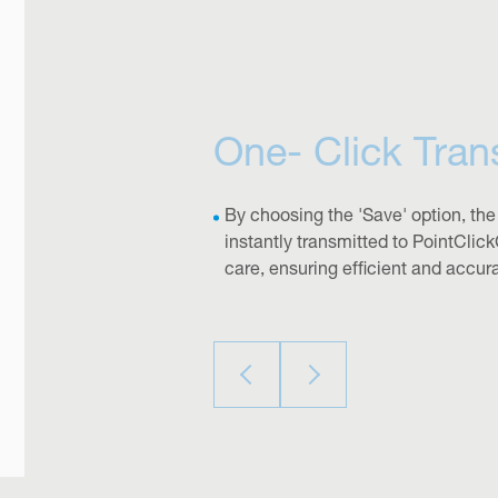
One- Click Tran
By choosing the 'Save' option, the
instantly transmitted to PointClick
care, ensuring efficient and accur