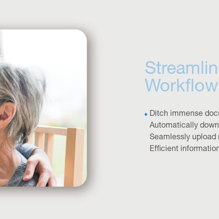
Streamlin
Workflow
Ditch immense doc
Automatically downl
Seamlessly upload 
Efficient informatio