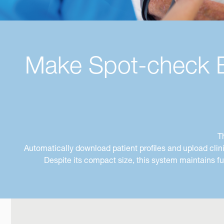
Make Spot-check Ea
T
Automatically download patient profiles and upload cli
Despite its compact size, this system maintains f