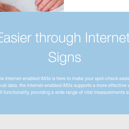
sier through Internet
Signs
he Internet-enabled iM3s is here to make your spot-check
easie
nical data, the Internet-enabled iM3s supports a more effectiv
ull functionality, providing a wide range of vital measurement