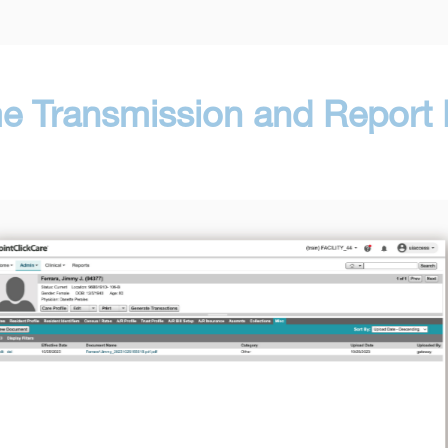
me Transmission and Report R