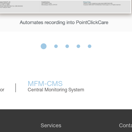
MFM-CMS
or
Central Monitoring System
Services
Cont