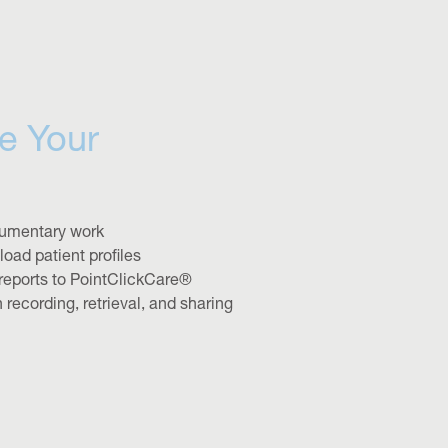
e Your
umentary work
oad patient profiles
reports to PointClickCare®
n recording, retrieval, and sharing