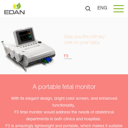
ENG
A portable fetal monitor
With its elegant design, bright color screen, and enhanced
functionality,
F3 fetal monitor would address the needs of obstetrical
departments in both clinics and hospitals.
F3 is amazingly lightweight and portable, which makes it suitable