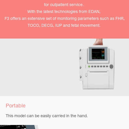
for outpatient service.
With the latest technologies from EDAN,
F3 offers an extensive set of monitoring parameters such as FHR,
TOCO, DECG, IUP and fetal movement.
Portable
This model can be easily carried in the hand.