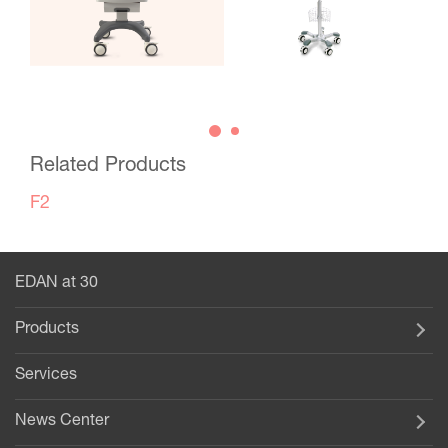
Related Products
F2
EDAN at 30
Products
Services
News Center