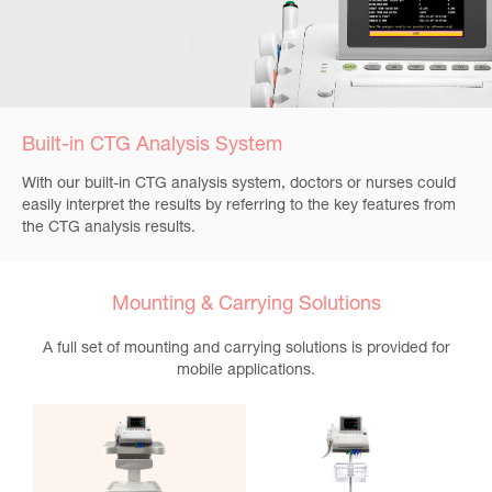
Built-in CTG Analysis System
With our built-in CTG analysis system, doctors or nurses could
easily interpret the results by referring to the key features from
the CTG analysis results.
Mounting & Carrying Solutions
A full set of mounting and carrying solutions is provided for
mobile applications.