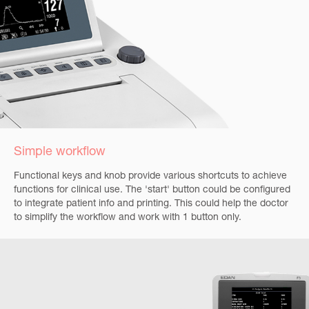
Simple workflow
Functional keys and knob provide various shortcuts to achieve
functions for clinical use. The 'start' button could be configured
to integrate patient info and printing. This could help the doctor
to simplify the workflow and work with 1 button only.