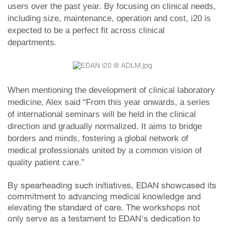
users over the past year. By focusing on clinical needs,
including size, maintenance, operation and cost, i20 is
expected to be a perfect fit across clinical
departments.
When mentioning the development of clinical laboratory
medicine, Alex said “From this year onwards, a series
of international seminars will be held in the clinical
direction and gradually normalized. It aims to bridge
borders and minds, fostering a global network of
medical professionals united by a common vision of
quality patient care.”
By spearheading such initiatives, EDAN showcased its
commitment to advancing medical knowledge and
elevating the standard of care. The workshops not
only serve as a testament to EDAN's dedication to