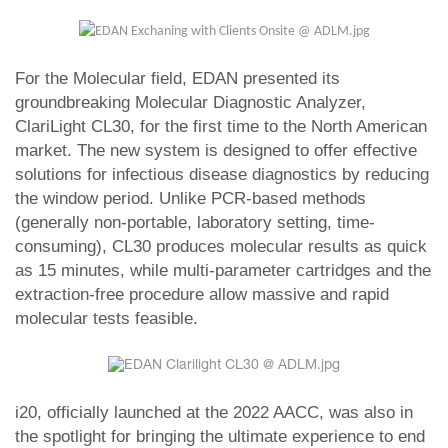
For the Molecular field, EDAN presented its
groundbreaking Molecular Diagnostic Analyzer,
ClariLight CL30, for the first time to the North American
market. The new system is designed to offer effective
solutions for infectious disease diagnostics by reducing
the window period. Unlike PCR-based methods
(generally non-portable, laboratory setting, time-
consuming), CL30 produces molecular results as quick
as 15 minutes, while multi-parameter cartridges and the
extraction-free procedure allow massive and rapid
molecular tests feasible.
i20, officially launched at the 2022 AACC, was also in
the spotlight for bringing the ultimate experience to end