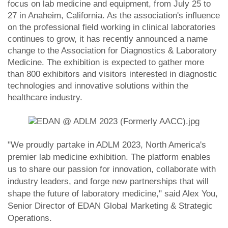
focus on lab medicine and equipment, from July 25 to
27 in Anaheim, California. As the association's influence
on the professional field working in clinical laboratories
continues to grow, it has recently announced a name
change to the Association for Diagnostics & Laboratory
Medicine. The exhibition is expected to gather more
than 800 exhibitors and visitors interested in diagnostic
technologies and innovative solutions within the
healthcare industry.
"We proudly partake in ADLM 2023, North America's
premier lab medicine exhibition. The platform enables
us to share our passion for innovation, collaborate with
industry leaders, and forge new partnerships that will
shape the future of laboratory medicine," said Alex You,
Senior Director of EDAN Global Marketing & Strategic
Operations.