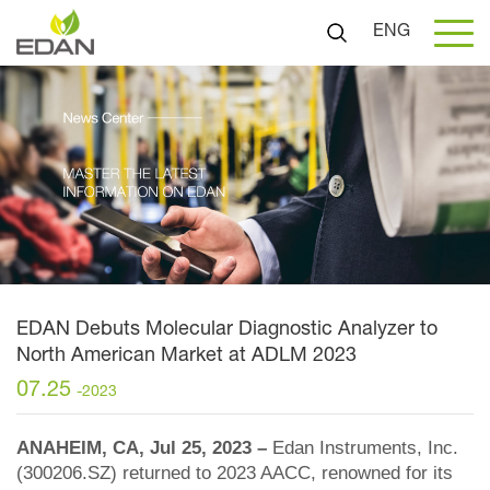
ENG
EDAN Debuts Molecular Diagnostic Analyzer to
North American Market at ADLM 2023
07.25
-2023
ANAHEIM, CA, Jul 25, 2023 –
Edan Instruments, Inc.
(300206.SZ) returned to 2023 AACC, renowned for its