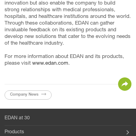
innovation but also enable the company to build
strong relationships with medical professionals,
hospitals, and healthcare institutions around the world.
Through these collaborations, EDAN can gather
invaluable feedback on its existing products and
develop new solutions that cater to the evolving needs
of the healthcare industry.
For more information about EDAN and its products,
please visit
www.edan.com
.
Company News
EDAN at 30
Products