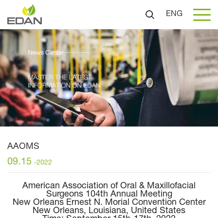
ENG
AAOMS
09.15
-2022
American Association of Oral & Maxillofacial
Surgeons 104th Annual Meeting
New Orleans Ernest N. Morial Convention Center
New Orleans, Louisiana, United States