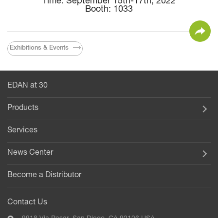
Time: September 15th-17th, 2022
Booth: 1033
Exhibitions & Events
EDAN at 30
Products
Services
News Center
Become a Distributor
Contact Us